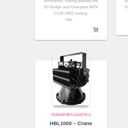
luminaires, having passed the
l
3G Bridge and Overpass ANSI
3
C136-2001 testing.
<div ...
TRANSPORT-LOGISTICS
HBL1000 – Crane