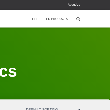
About Us
News
LIFI
LED PRODUCTS
Contact Us
Monthly Online Training
ics