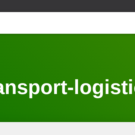
ansport-logist