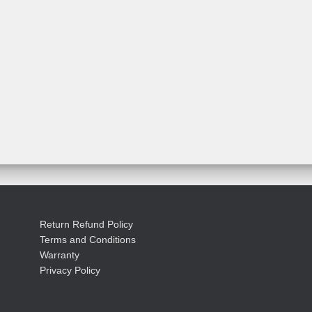
Return Refund Policy
Terms and Conditions
Warranty
Privacy Policy