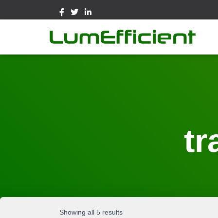
tr
Showing all 5 results