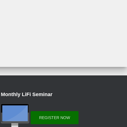
Monthly LiFi Seminar
REGISTER NOW