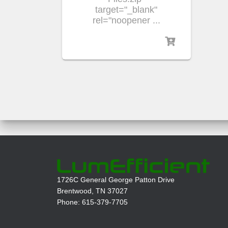
target="_blank"
rel="noopener ...
1726C General George Patton Drive
Brentwood, TN 37027
Phone: 615-379-7705