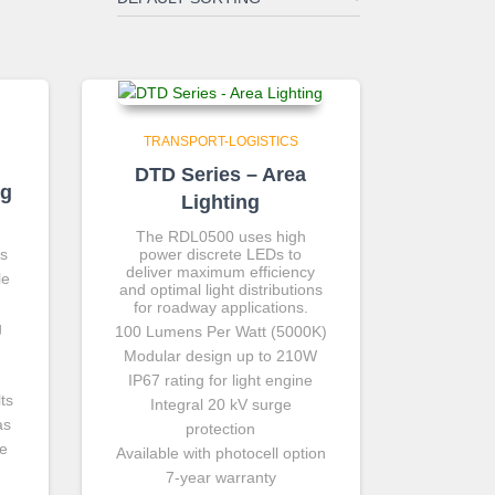
TRANSPORT-LOGISTICS
DTD Series – Area
ng
Lighting
The RDL0500 uses high
ts
power discrete LEDs to
deliver maximum efficiency
le
and optimal light distributions
for roadway applications.
g
100 Lumens Per Watt (5000K)
Modular design up to 210W
IP67 rating for light engine
ts
Integral 20 kV surge
as
protection
ce
Available with photocell option
7-year warranty