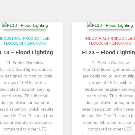
INDUSTRIAL-PRODUCT
LED
INDUSTRIAL-PRODUCT
LED
FLOODLIGHTS/PARKING
FLOODLIGHTS/PARKING
L13 – Flood Lighting
FL23 – Flood Lighti
FL Series Overview
FL Series Overview
ur LED flood light products
Our LED flood light produc
re designed to host multiple
are designed to host multip
arrays of LEDs, with a
arrays of LEDs, with a
dedicated heatsink serving
dedicated heatsink servin
each array. This thermal
each array. This thermal
design allows for superior
design allows for superior
eat dissipation, which results
heat dissipation, which resul
n long life. The FL series has
in long life. The FL series h
uperior vibration resistance
superior vibration resistan
compared to other LED
compared to other LED