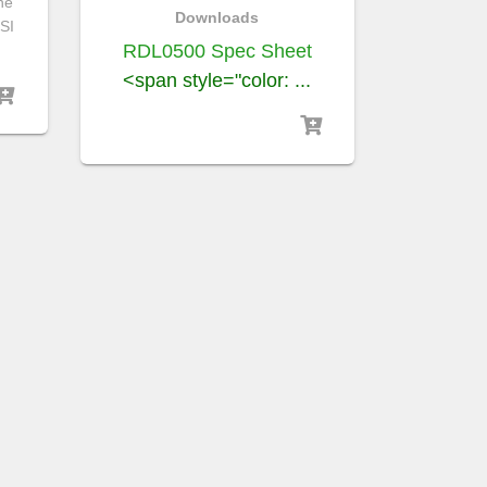
he
Downloads
SI
RDL0500 Spec Sheet
<span style="color: ...