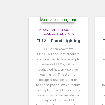
INDUSTRIAL-PRODUCT
LED
FLOODLIGHTS/PARKING
FL12 – Flood Lighting
F
FL Series Overview
Our LED flood light products
O
are designed to host multiple
a
arrays of LEDs, with a
dedicated heatsink serving
each array. This thermal
design allows for superior
heat dissipation, which results
h
in long life. The FL series has
i
superior vibration resistance
s
compared to other LED