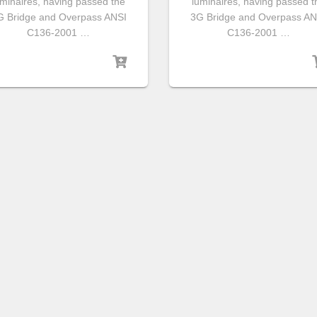
uminaires, having passed the
luminaires, having passed t
G Bridge and Overpass ANSI
3G Bridge and Overpass AN
C136-2001 …
C136-2001 …