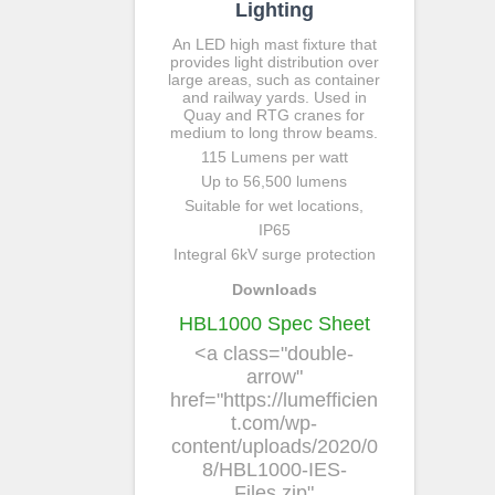
Lighting
An LED high mast fixture that
provides light distribution over
large areas, such as container
and railway yards. Used in
Quay and RTG cranes for
medium to long throw beams.
115 Lumens per watt
Up to 56,500 lumens
Suitable for wet locations,
IP65
Integral 6kV surge protection
Downloads
HBL1000 Spec Sheet
<a class="double-
arrow"
href="https://lumefficien
t.com/wp-
content/uploads/2020/0
8/HBL1000-IES-
Files.zip"