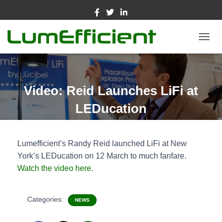
TOGGL
Video: Reid Launches LiFi at
LEDucation
Lumefficient’s Randy Reid launched LiFi at New
York’s LEDucation on 12 March to much fanfare.
Watch the video here
.
Categories:
NEWS