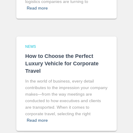
logistics companies are turning to
Read more
NEWS
How to Choose the Perfect
Luxury Vehicle for Corporate
Travel
In the world of business, every detail
contributes to the impression your company
makes—from the way meetings are
conducted to how executives and clients
are transported. When it comes to
corporate travel, selecting the right
Read more