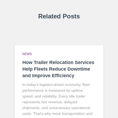
Related Posts
NEWS
How Trailer Relocation Services
Help Fleets Reduce Downtime
and Improve Efficiency
In today’s logistics-driven economy, fleet
performance is measured by uptime,
speed, and reliability. Every idle trailer
represents lost revenue, delayed
shipments, and unnecessary operational
costs. That’s why more transportation and