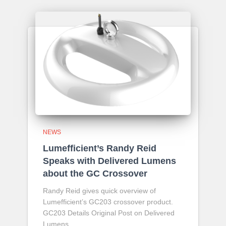
NEWS
Lumefficient’s Randy Reid
Speaks with Delivered Lumens
about the GC Crossover
Randy Reid gives quick overview of
Lumefficient’s GC203 crossover product.
GC203 Details Original Post on Delivered
Lumens