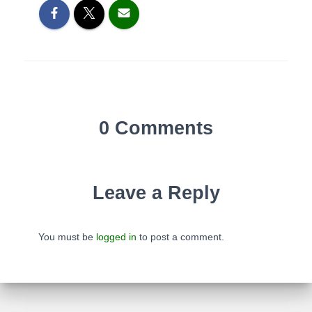
0 Comments
Leave a Reply
You must be
logged in
to post a comment.