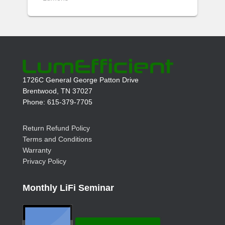
1726C General George Patton Drive
Brentwood, TN 37027
Phone: 615-379-7705
Return Refund Policy
Terms and Conditions
Warranty
Privacy Policy
Monthly LiFi Seminar