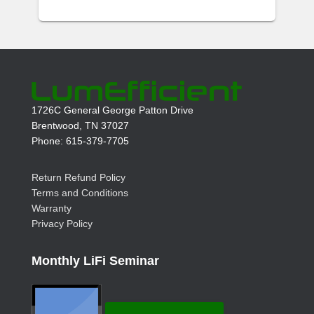
1726C General George Patton Drive
Brentwood, TN 37027
Phone: 615-379-7705
Return Refund Policy
Terms and Conditions
Warranty
Privacy Policy
Monthly LiFi Seminar