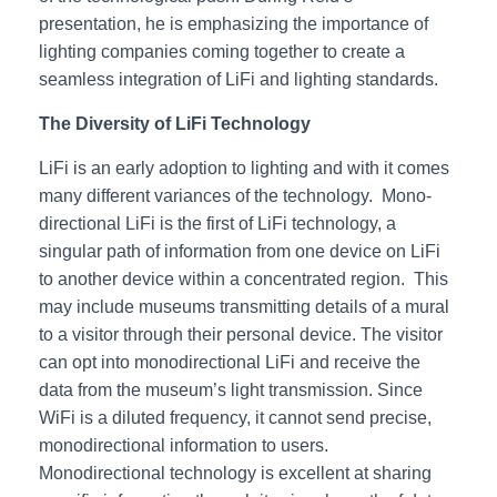
presentation, he is emphasizing the importance of
lighting companies coming together to create a
seamless integration of LiFi and lighting standards.
The Diversity of LiFi Technology
LiFi is an early adoption to lighting and with it comes
many different variances of the technology. Mono-
directional LiFi is the first of LiFi technology, a
singular path of information from one device on LiFi
to another device within a concentrated region. This
may include museums transmitting details of a mural
to a visitor through their personal device. The visitor
can opt into monodirectional LiFi and receive the
data from the museum’s light transmission. Since
WiFi is a diluted frequency, it cannot send precise,
monodirectional information to users.
Monodirectional technology is excellent at sharing