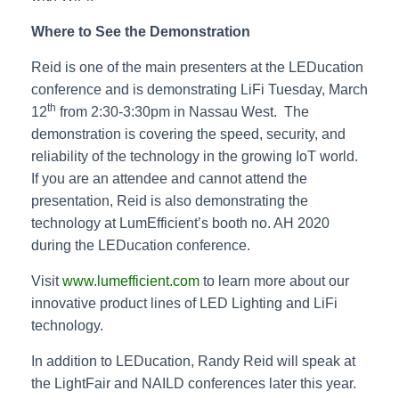
Where to See the Demonstration
Reid is one of the main presenters at the LEDucation
conference and is demonstrating LiFi Tuesday, March
th
12
from 2:30-3:30pm in Nassau West. The
demonstration is covering the speed, security, and
reliability of the technology in the growing IoT world.
If you are an attendee and cannot attend the
presentation, Reid is also demonstrating the
technology at LumEfficient’s booth no. AH 2020
during the LEDucation conference.
Visit
www.lumefficient.com
to learn more about our
innovative product lines of LED Lighting and LiFi
technology.
In addition to LEDucation, Randy Reid will speak at
the LightFair and NAILD conferences later this year.