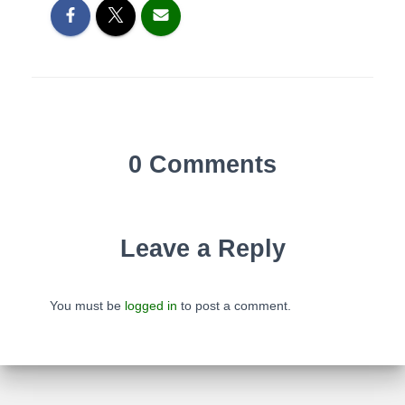
0 Comments
Leave a Reply
You must be
logged in
to post a comment.