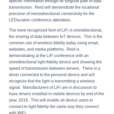
specific information through its singular path of data
transmission. Reid will demonstrate the locational
precision of monodirectional connectivity for the
LEDucation conference attendees.
The more recognized form of LiFi is omnidirectional,
the sharing of data between IoT devices. This is the
common use of wireless fidelity today using email,
websites, and media platforms. Reid is
demonstrating at the LiFi conference with an
omnidirectional light fidelity device and showing the
speed of transmission between servers. There is a
driver connected to the personal device and will
recognize that the light is transmitting a wireless
signal. Manufacturers of LiFi are in discussion to
have drivers installed in mobile devices by end of the
year, 2019. This will enable all device users to
connect to light fidelity the same way they connect
with WiFi.