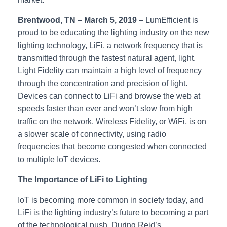
Brentwood, TN – March 5, 2019 –
LumEfficient is
proud to be educating the lighting industry on the new
lighting technology, LiFi, a network frequency that is
transmitted through the fastest natural agent, light.
Light Fidelity can maintain a high level of frequency
through the concentration and precision of light.
Devices can connect to LiFi and browse the web at
speeds faster than ever and won’t slow from high
traffic on the network. Wireless Fidelity, or WiFi, is on
a slower scale of connectivity, using radio
frequencies that become congested when connected
to multiple IoT devices.
The Importance of LiFi to Lighting
IoT is becoming more common in society today, and
LiFi is the lighting industry’s future to becoming a part
of the technological push. During Reid’s