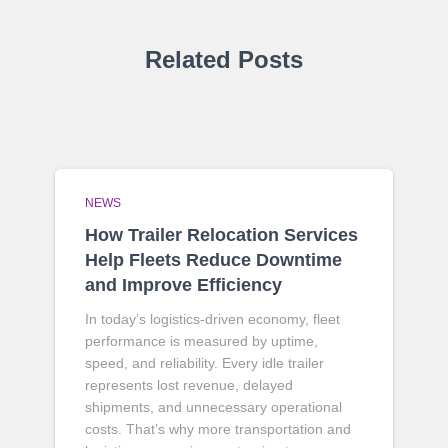
Related Posts
NEWS
How Trailer Relocation Services
Help Fleets Reduce Downtime
and Improve Efficiency
In today’s logistics-driven economy, fleet
performance is measured by uptime,
speed, and reliability. Every idle trailer
represents lost revenue, delayed
shipments, and unnecessary operational
costs. That’s why more transportation and