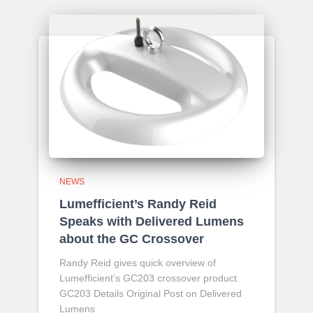
NEWS
Lumefficient’s Randy Reid
Speaks with Delivered Lumens
about the GC Crossover
Randy Reid gives quick overview of
Lumefficient’s GC203 crossover product.
GC203 Details Original Post on Delivered
Lumens