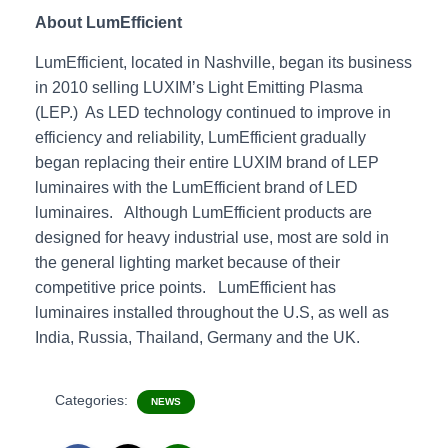
About LumEfficient
LumEfficient, located in Nashville, began its business
in 2010 selling LUXIM’s Light Emitting Plasma
(LEP.) As LED technology continued to improve in
efficiency and reliability, LumEfficient gradually
began replacing their entire LUXIM brand of LEP
luminaires with the LumEfficient brand of LED
luminaires. Although LumEfficient products are
designed for heavy industrial use, most are sold in
the general lighting market because of their
competitive price points. LumEfficient has
luminaires installed throughout the U.S, as well as
India, Russia, Thailand, Germany and the UK.
Categories:
NEWS