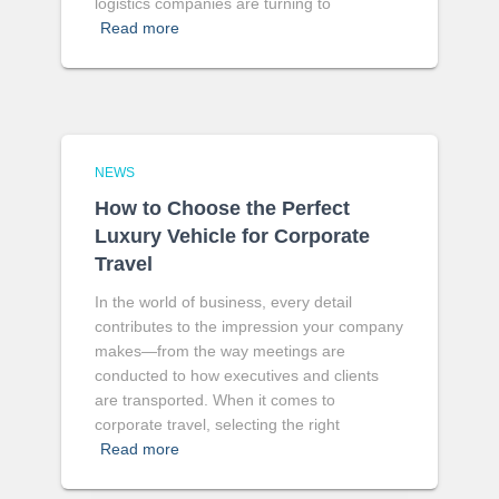
logistics companies are turning to
Read more
NEWS
How to Choose the Perfect
Luxury Vehicle for Corporate
Travel
In the world of business, every detail
contributes to the impression your company
makes—from the way meetings are
conducted to how executives and clients
are transported. When it comes to
corporate travel, selecting the right
Read more