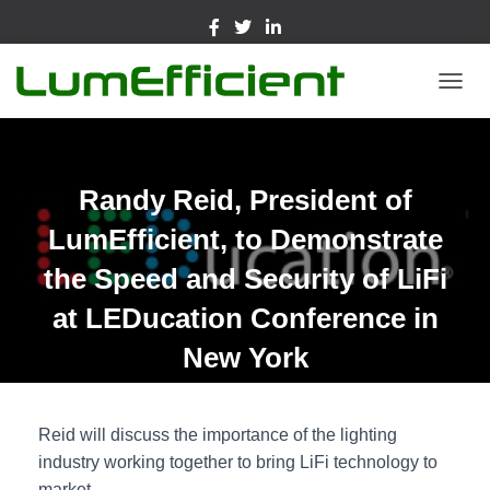
TOGGL
Randy Reid, President of
LumEfficient, to Demonstrate
the Speed and Security of LiFi
at LEDucation Conference in
New York
Reid will discuss the importance of the lighting
industry working together to bring LiFi technology to
market.