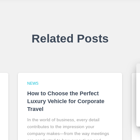
Related Posts
NEWS
How to Choose the Perfect
Luxury Vehicle for Corporate
Travel
In the world of business, every detail
contributes to the impression your
company makes—from the way meetings