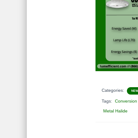
Categories:
NE
Tags:
Conversion
Metal Halide