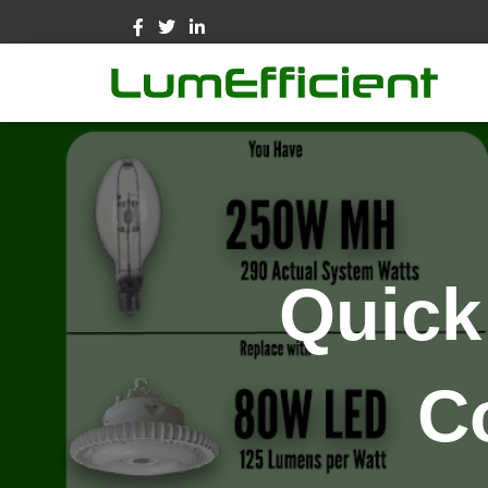
Quick
C