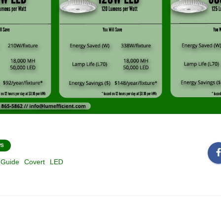
WS
 Guide
Covert
LED