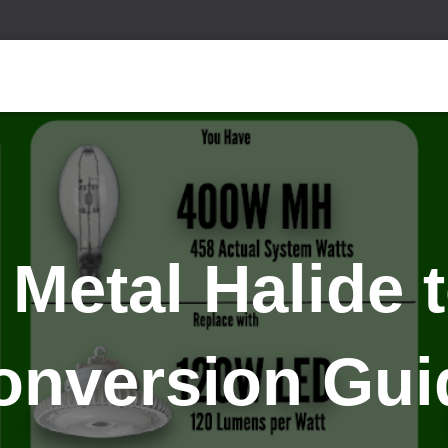
 Metal Halide 
onversion Gui