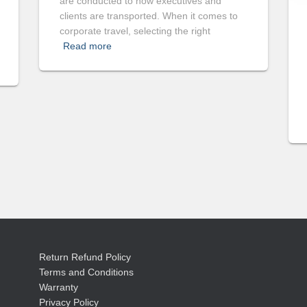
are conducted to how executives and
clients are transported. When it comes to
corporate travel, selecting the right
Read more
Return Refund Policy
Terms and Conditions
Warranty
Privacy Policy