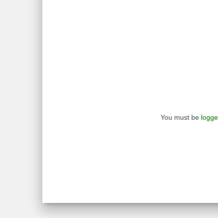
You must be
logge