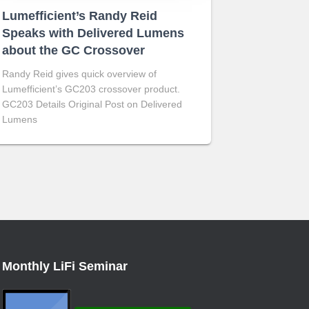
Lumefficient’s Randy Reid
Speaks with Delivered Lumens
about the GC Crossover
Randy Reid gives quick overview of
Lumefficient’s GC203 crossover product.
GC203 Details Original Post on Delivered
Lumens
Monthly LiFi Seminar