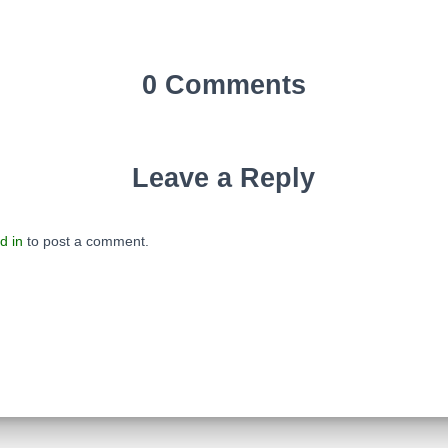
0 Comments
Leave a Reply
d in
to post a comment.