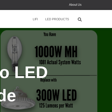
About Us
News
LIFI
LED PRODUCTS
Contact Us
Monthly Online Training
to LED
de