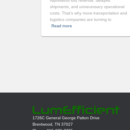
represents lost revenue, delayed
shipments, and unnecessary operational
costs. That’s why more transportation and
logistics companies are turning to
Read more
1726C General George Patton Drive
Brentwood, TN 37027