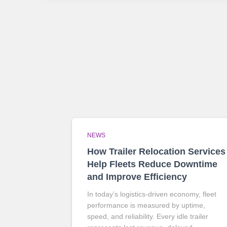
NEWS
How Trailer Relocation Services
Help Fleets Reduce Downtime
and Improve Efficiency
In today’s logistics-driven economy, fleet
performance is measured by uptime,
speed, and reliability. Every idle trailer