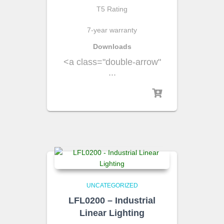
T5 Rating
7-year warranty
Downloads
<a class="double-arrow"
...
UNCATEGORIZED
LFL0200 – Industrial
Linear Lighting