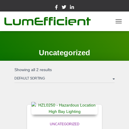
TOGGL
Uncategorized
Showing all 2 results
UNCATEGORIZED