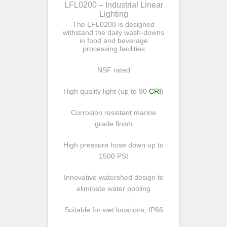
LFL0200 – Industrial Linear
Lighting
The LFL0200 is designed
withstand the daily wash-downs
in food and beverage
processing facilities
NSF rated
High quality light (up to 90
CRI
)
Corrosion resistant marine
grade finish
High pressure hose down up to
1500 PSI
Innovative watershed design to
eliminate water pooling
Suitable for wet locations, IP66