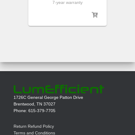
7-year warranty
1726C General George Patton Drive
Brentwood, TN 37027
Phone: 615-379-7705
Return Refund Policy
Terms and Conditions