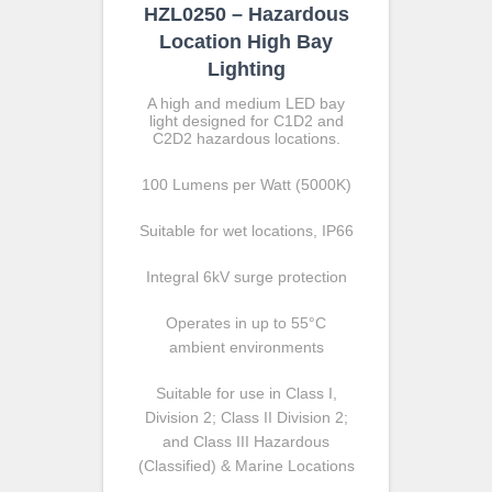
HZL0250 – Hazardous
Location High Bay
Lighting
A high and medium LED bay
light designed for C1D2 and
C2D2 hazardous locations.
100 Lumens per Watt (5000K)
Suitable for wet locations, IP66
Integral 6kV surge protection
Operates in up to 55°C
ambient environments
Suitable for use in Class I,
Division 2; Class II Division 2;
and Class III Hazardous
(Classified) & Marine Locations