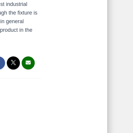
t industrial
h the fixture is
 in general
product in the