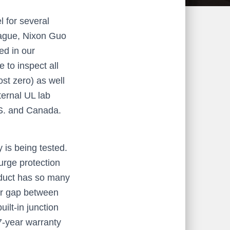
l for several
eague, Nixon Guo
ed in our
 to inspect all
ost zero) as well
ternal UL lab
U.S. and Canada.
 is being tested.
urge protection
oduct has so many
air gap between
ilt-in junction
7-year warranty