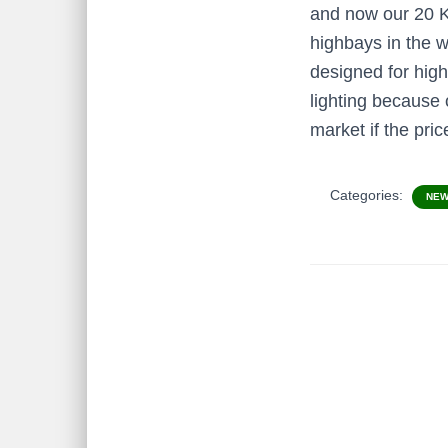
and now our 20 Kv
highbays in the w
designed for high
lighting because 
market if the pr
Categories:
NE