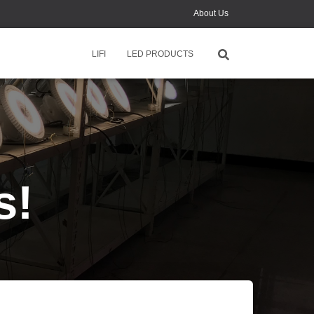
About Us
News
LIFI
LED PRODUCTS
Contact Us
Monthly Online Training
s!