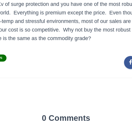
 of surge protection and you have one of the most robus
orld. Everything is premium except the price. Even thoug
-temp and stressful environments, most of our sales are
our cost is so competitive. Why not buy the most robust 
ice is the same as the commodity grade?
WS
0 Comments