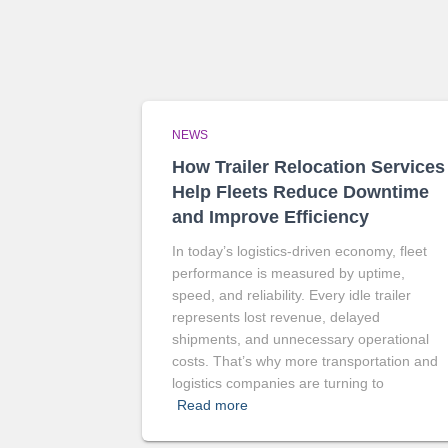
NEWS
How Trailer Relocation Services
Help Fleets Reduce Downtime
and Improve Efficiency
In today’s logistics-driven economy, fleet
performance is measured by uptime,
speed, and reliability. Every idle trailer
represents lost revenue, delayed
shipments, and unnecessary operational
costs. That’s why more transportation and
logistics companies are turning to
Read more