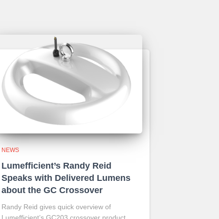
NEWS
Lumefficient’s Randy Reid
Speaks with Delivered Lumens
about the GC Crossover
Randy Reid gives quick overview of
Lumefficient’s GC203 crossover product.