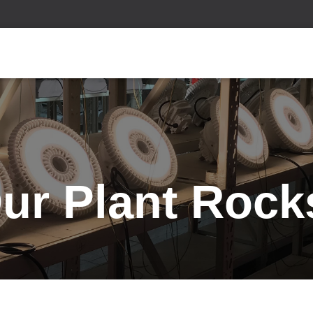
ur Plant Rock