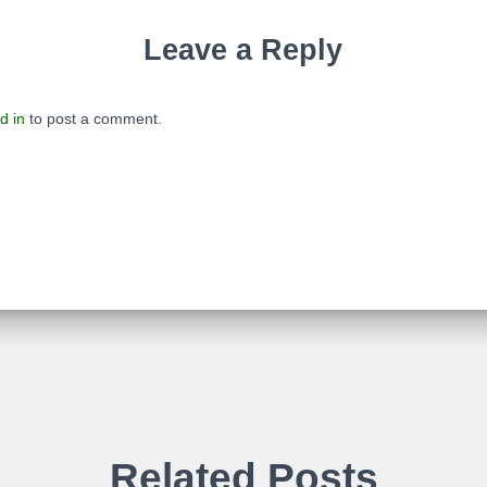
Leave a Reply
d in
to post a comment.
Related Posts