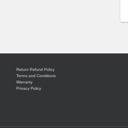
Return Refund Policy
Terms and Conditions
Warranty
Privacy Policy