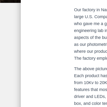
Our factory in Na
large U.S. Compa
who gave me a gre
engineering lab i
aspects of the bu
as our photometri
where our produc
The factory empl
The above picture
Each product has
from 10Kv to 20K
features that mos
driver and LEDs, 
box, and color t