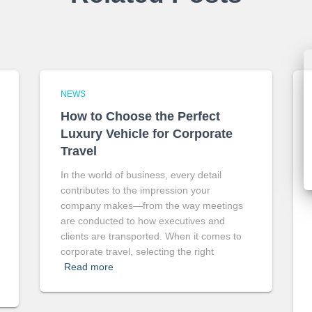
NEWS
How to Choose the Perfect
Luxury Vehicle for Corporate
Travel
In the world of business, every detail
contributes to the impression your
company makes—from the way meetings
are conducted to how executives and
clients are transported. When it comes to
corporate travel, selecting the right
Read more