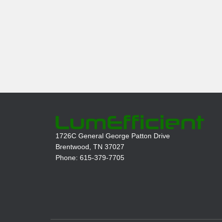
1726C General George Patton Drive
Brentwood, TN 37027
Phone: 615-379-7705