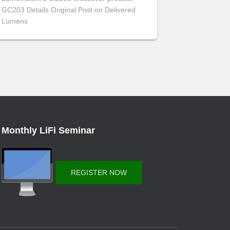
GC203 Details Original Post on Delivered
Lumens
Monthly LiFi Seminar
REGISTER NOW