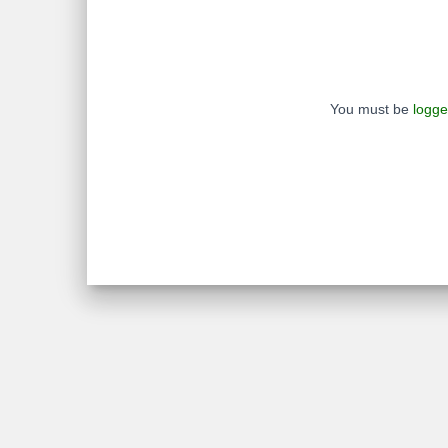
You must be
logge