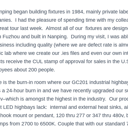
nping began building fixtures in 1984, mainly private labe
nies. I had the pleasure of spending time with my coll
at tour last week. Almost all of our fixtures are design
n Fuzhou and built in Nanping. During my visit, I was able
siness including quality (where we are defect rate is alm
c lab where we create our .ies files and even our own in
ts receive the CUL stamp of approval for sales in the 
oyees about 200 people.
 is the burn-in room where our GC201 industrial highbay
 a 24-hour burn in and we have recently upgraded our s
v–which is amongst the highest in the industry. Our pr
t LED highbays lack: internal and external heat sinks, 
hook mount or pendant, 120 thru 277 or 347 thru 480v, bu
emps from 2700 to 6500K. Couple that with our standard 