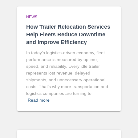
NEWS
How Trailer Relocation Services
Help Fleets Reduce Downtime
and Improve Efficiency
In today’s logistics-driven economy, fleet
performance is measured by uptime,
speed, and reliability. Every idle trailer
represents lost revenue, delayed
shipments, and unnecessary operational
costs. That’s why more transportation and
logistics companies are turning to
Read more