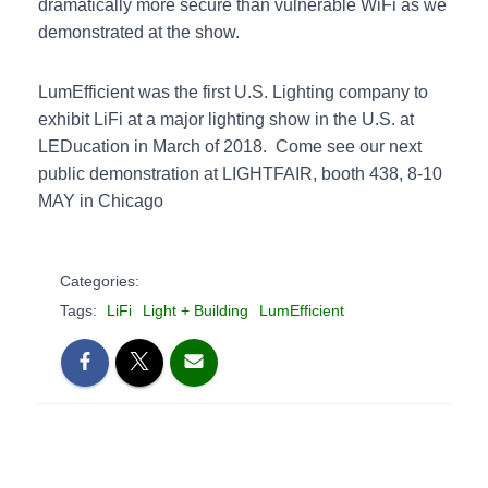
dramatically more secure than vulnerable WiFi as we
demonstrated at the show.
LumEfficient was the first U.S. Lighting company to
exhibit LiFi at a major lighting show in the U.S. at
LEDucation in March of 2018. Come see our next
public demonstration at LIGHTFAIR, booth 438, 8-10
MAY in Chicago
Categories:
Tags:
LiFi
Light + Building
LumEfficient