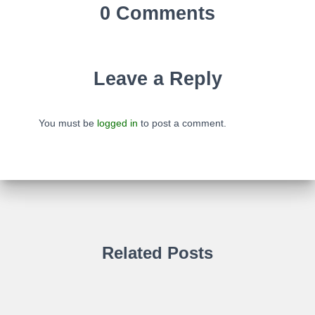
0 Comments
Leave a Reply
You must be
logged in
to post a comment.
Related Posts