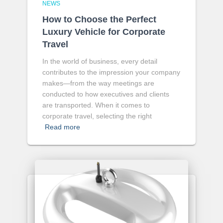
NEWS
How to Choose the Perfect
Luxury Vehicle for Corporate
Travel
In the world of business, every detail
contributes to the impression your company
makes—from the way meetings are
conducted to how executives and clients
are transported. When it comes to
corporate travel, selecting the right
Read more