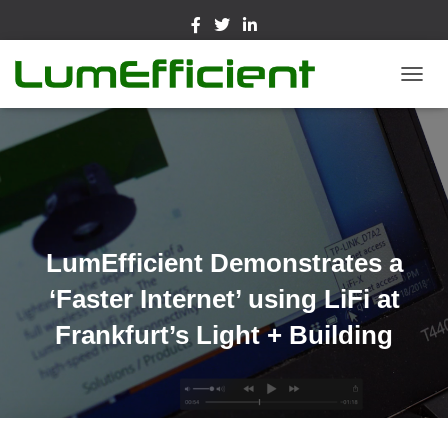
TOGGL
LumEfficient Demonstrates a
‘Faster Internet’ using LiFi at
Frankfurt’s Light + Building