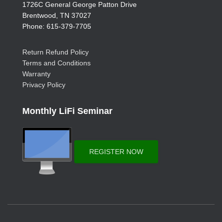
1726C General George Patton Drive
Brentwood, TN 37027
Phone: 615-379-7705
Return Refund Policy
Terms and Conditions
Warranty
Privacy Policy
Monthly LiFi Seminar
REGISTER NOW