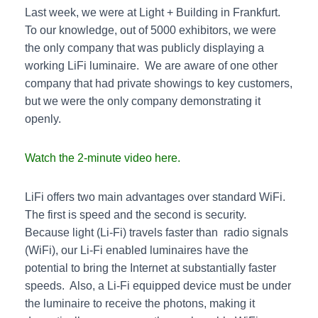
Last week, we were at Light + Building in Frankfurt.
To our knowledge, out of 5000 exhibitors, we were
the only company that was publicly displaying a
working LiFi luminaire. We are aware of one other
company that had private showings to key customers,
but we were the only company demonstrating it
openly.
Watch the 2-minute video here.
LiFi offers two main advantages over standard WiFi.
The first is speed and the second is security.
Because light (Li-Fi) travels faster than radio signals
(WiFi), our Li-Fi enabled luminaires have the
potential to bring the Internet at substantially faster
speeds. Also, a Li-Fi equipped device must be under
the luminaire to receive the photons, making it