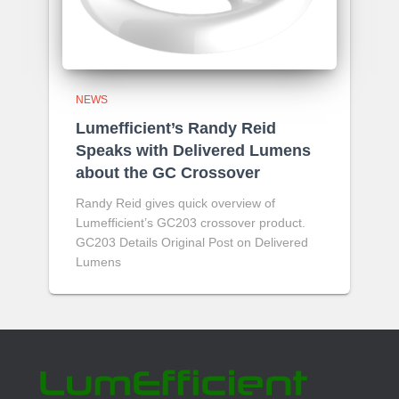
NEWS
Lumefficient’s Randy Reid
Speaks with Delivered Lumens
about the GC Crossover
Randy Reid gives quick overview of
Lumefficient’s GC203 crossover product.
GC203 Details Original Post on Delivered
Lumens