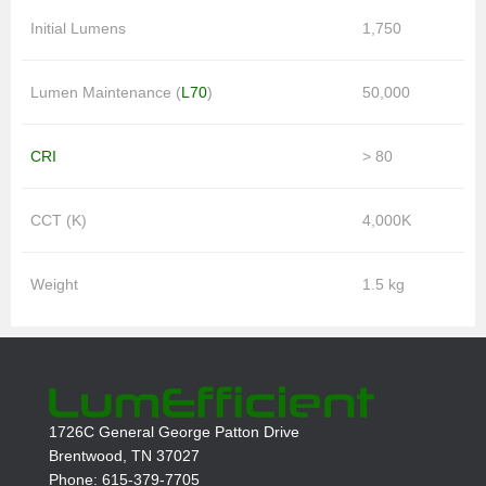
Initial Lumens
1,750
Lumen Maintenance (
L70
)
50,000
CRI
> 80
CCT (K)
4,000K
Weight
1.5 kg
1726C General George Patton Drive
Brentwood, TN 37027
Phone: 615-379-7705