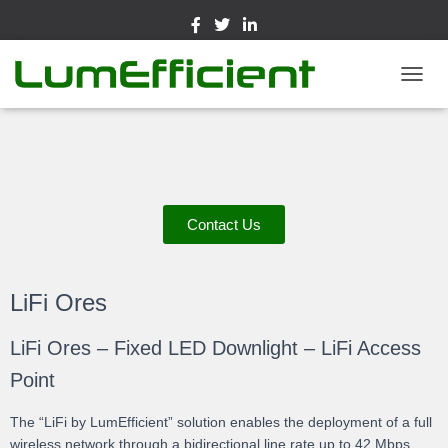
TOGGL
Contact Us
LiFi Ores
LiFi Ores – Fixed LED Downlight – LiFi Access
Point
The “LiFi by LumEfficient” solution enables the deployment of a full
wireless network through a bidirectional line rate up to 42 Mbps.