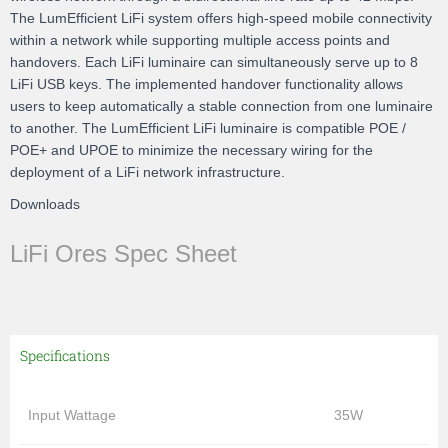
The LumEfficient LiFi system offers high-speed mobile connectivity
within a network while supporting multiple access points and
handovers. Each LiFi luminaire can simultaneously serve up to 8
LiFi USB keys. The implemented handover functionality allows
users to keep automatically a stable connection from one luminaire
to another. The LumEfficient LiFi luminaire is compatible POE /
POE+ and UPOE to minimize the necessary wiring for the
deployment of a LiFi network infrastructure.
Downloads
LiFi Ores Spec Sheet
Specifications
Input Wattage
35W