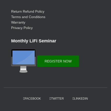
Return Refund Policy
Terms and Conditions
Warranty
Privacy Policy
Monthly LiFi Seminar
REGISTER NOW
FACEBOOK
TWITTER
LINKEDIN